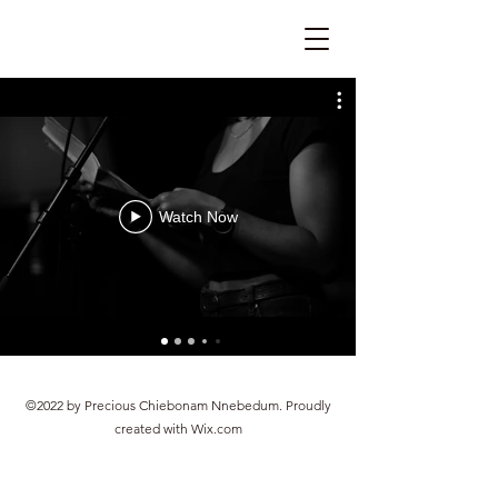
Watch Now
©2022 by Precious Chiebonam Nnebedum. Proudly
created with Wix.com